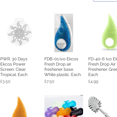
PWR. 30 Days
FDB-01.Ivo Ekcos
FD-40-6 Ivo E
Quick View
Quick View
Quick Vie
Ekcos Power
Fresh Drop air
Fresh Drop Air
Screen. Clear
freshener base.
Freshener. Gre
Tropical. Each
White plastic. Each.
Each
Price
Price
Price
£3.50
£7.50
£4.99