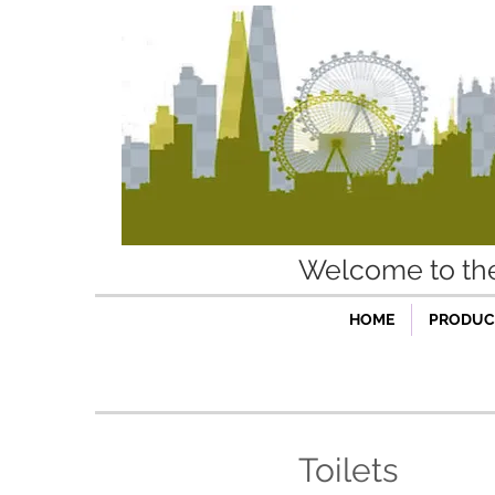
Welcome to t
HOME
PRODUCT
Toilets