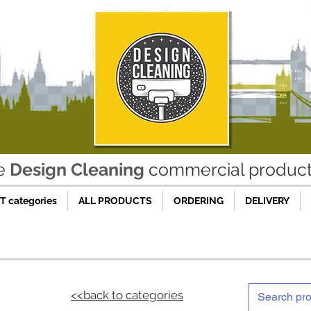
he
Design Cleaning
commercial product 
 categories
ALL PRODUCTS
ORDERING
DELIVERY
<<back to categories