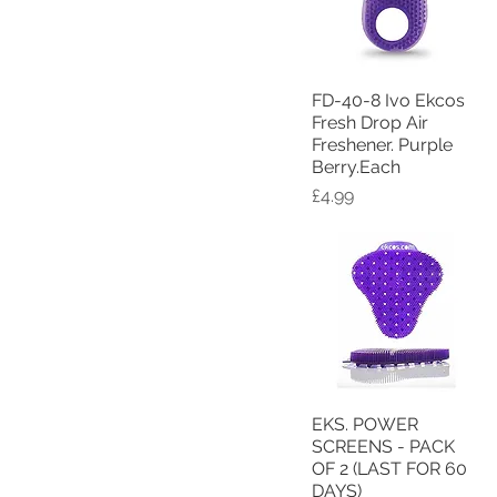
FD-40-8 Ivo Ekcos
Quick View
Fresh Drop Air
Freshener. Purple
Berry.Each
Price
£4.99
EKS. POWER
Quick View
SCREENS - PACK
OF 2 (LAST FOR 60
DAYS)