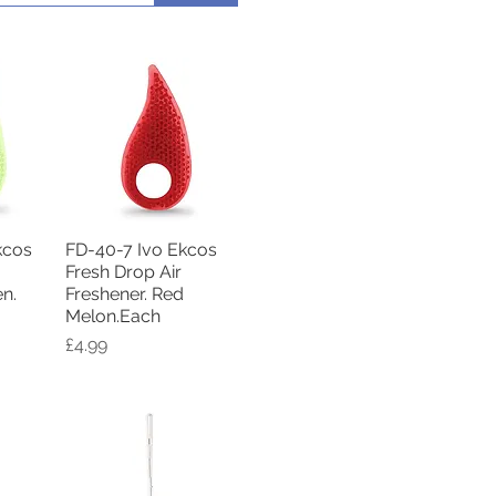
kcos
FD-40-7 Ivo Ekcos
w
Quick View
Fresh Drop Air
en.
Freshener. Red
Melon.Each
Price
£4.99