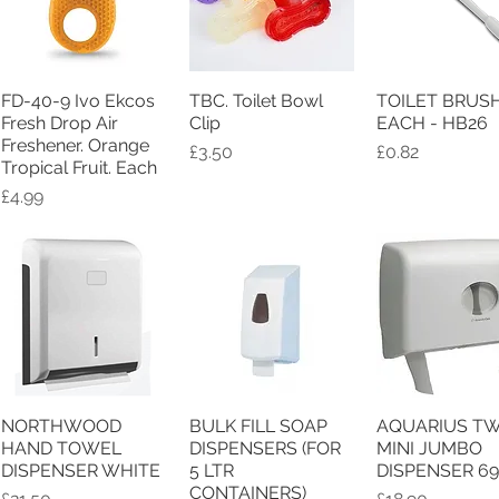
FD-40-9 Ivo Ekcos
TBC. Toilet Bowl
TOILET BRUS
Quick View
Quick View
Quick Vie
Fresh Drop Air
Clip
EACH - HB26
Freshener. Orange
Price
Price
£3.50
£0.82
Tropical Fruit. Each
Price
£4.99
NORTHWOOD
BULK FILL SOAP
AQUARIUS TW
Quick View
Quick View
Quick Vie
HAND TOWEL
DISPENSERS (FOR
MINI JUMBO
DISPENSER WHITE
5 LTR
DISPENSER 6
CONTAINERS)
Price
Price