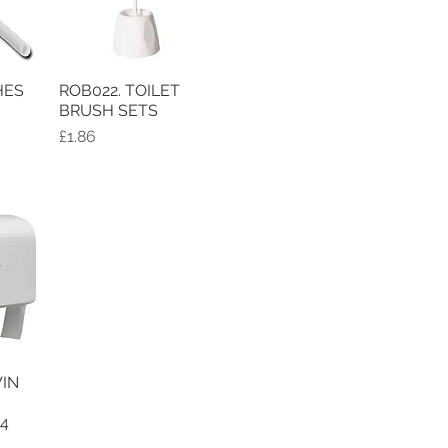
HES
ROB022. TOILET
w
Quick View
BRUSH SETS
Price
£1.86
IN
w
94