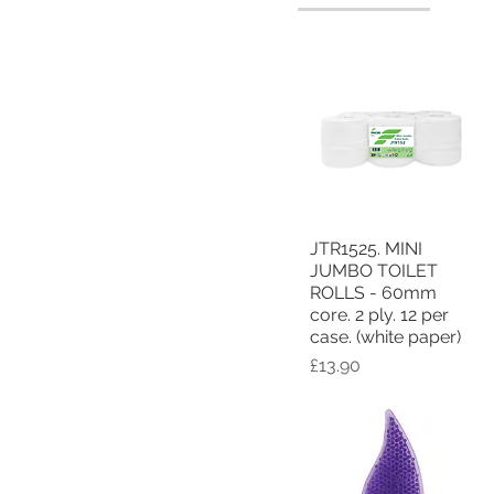
JTR1525. MINI
Quick View
JUMBO TOILET
ROLLS - 60mm
core. 2 ply. 12 per
case. (white paper)
Price
£13.90