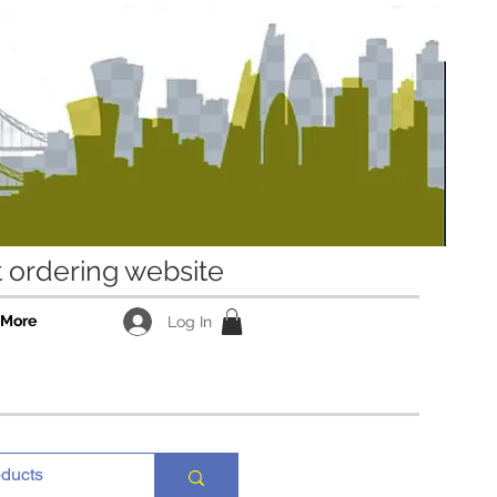
ordering website
More
Log In