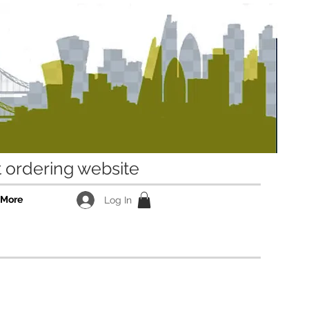
ordering website
More
Log In