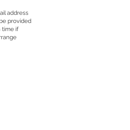
ail address
 be provided
time if
arrange