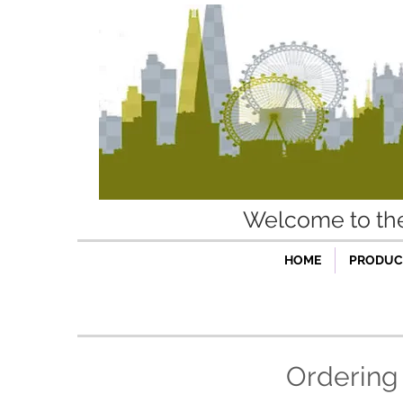
Welcome to t
HOME
PRODUCT
Ordering