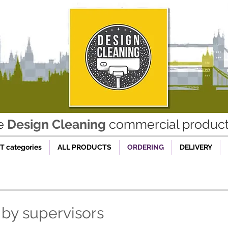
he
Design Cleaning
commercial product 
 categories
ALL PRODUCTS
ORDERING
DELIVERY
 by supervisors