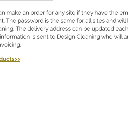
n make an order for any site if they have the em
t. The password is the same for all sites and will
aning. The delivery address can be updated each 
 information is sent to Design Cleaning who will 
nvoicing.
oducts>>