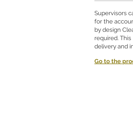
Supervisors ca
for the accoun
by design Cle
required. This
delivery and i
Go to the pr