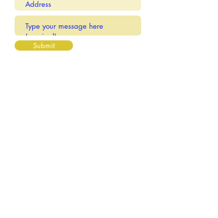
Submit