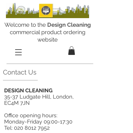
Welcome to the
Design Cleaning
commercial product ordering
website
Contact Us
DESIGN CLEANING
35-37 Ludgate Hill, London,
EC4M 7JN
Office opening hours:
Monday-Friday 09:00-17:30
Tel:
020 8012 7952