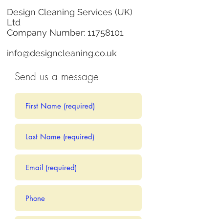
Design Cleaning Services (UK)
Ltd
Company Number:
11758101
info@designcleaning.co.uk
Send us a message