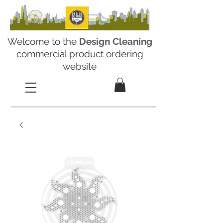
Welcome to the
Design Cleaning
commercial product ordering
website