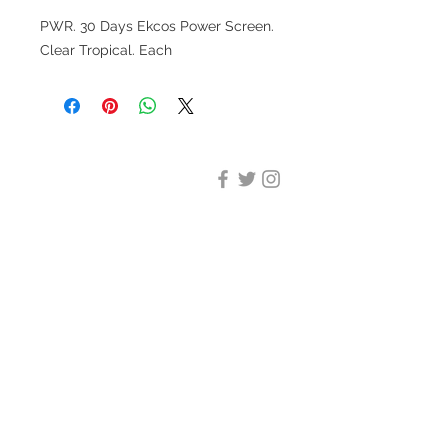
PWR. 30 Days Ekcos Power Screen.
Clear Tropical. Each
DESIGN CLEANING
35-37 Ludgate Hill, London,
EC4M 7JN
Office opening hours:
Monday-Friday 09:00-17:30
Tel:
020 8012 7952
Design Cleaning Services (UK)
Ltd
Company Number:
11758101
info@designcleaning.co.uk