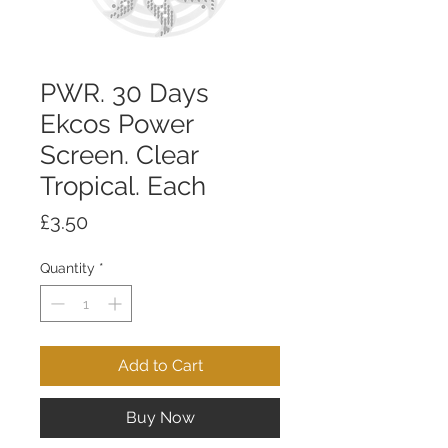
PWR. 30 Days
Ekcos Power
Screen. Clear
Tropical. Each
Price
£3.50
Quantity
*
Add to Cart
Buy Now