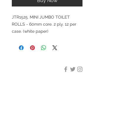
Buy Now
JTR1525. MINI JUMBO TOILET
ROLLS - 60mm core. 2 ply. 12 per
case. (white paper)
DESIGN CLEANING
35-37 Ludgate Hill, London,
EC4M 7JN
Office opening hours:
Monday-Friday 09:00-17:30
Tel:
020 8012 7952
Design Cleaning Services (UK)
Ltd
Company Number:
11758101