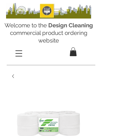
Welcome to the
Design Cleaning
commercial product ordering
website