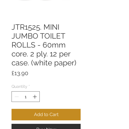
JTR1525. MINI
JUMBO TOILET
ROLLS - 60mm
core. 2 ply. 12 per
case. (white paper)
Price
£13.90
Quantity
*
Add to Cart