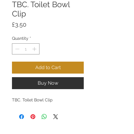
TBC. Toilet Bowl
Clip
Price
£3.50
Quantity
*
Add to Cart
Buy Now
TBC. Toilet Bowl Clip