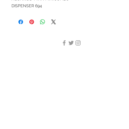
DISPENSER 694
DESIGN CLEANING
35-37 Ludgate Hill, London,
EC4M 7JN
Office opening hours:
Monday-Friday 09:00-17:30
Tel:
020 8012 7952
Design Cleaning Services (UK)
Ltd
Company Number:
11758101
info@designcleaning.co.uk
Home