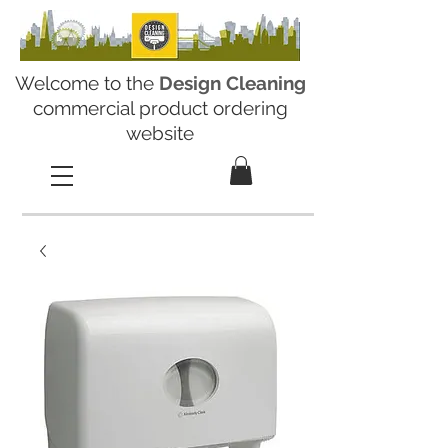
Welcome to the
Design Cleaning
commercial product ordering
website