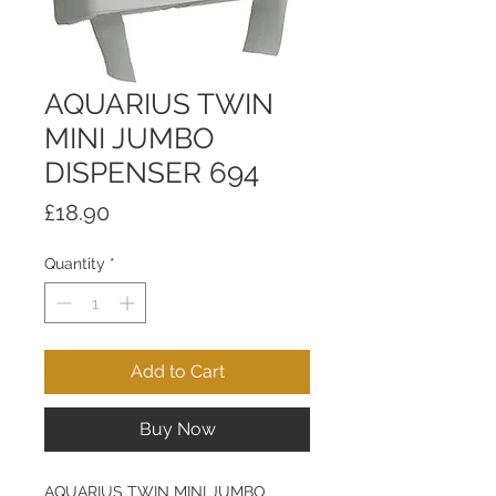
AQUARIUS TWIN
MINI JUMBO
DISPENSER 694
Price
£18.90
Quantity
*
Add to Cart
Buy Now
AQUARIUS TWIN MINI JUMBO