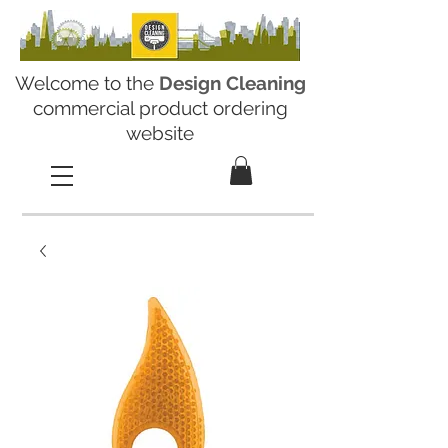
Welcome to the
Design Cleaning
commercial product ordering
website