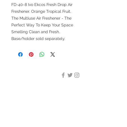
FD-40-8 Ivo Ekcos Fresh Drop Air
Freshener. Orange Tropical Fruit.
The Multiuse Air Freshener - The
Perfect Way To Keep Your Space
Smelling Clean and Fresh.
Base/holder sold separately.
DESIGN CLEANING
35-37 Ludgate Hill, London,
EC4M 7JN
Office opening hours:
Monday-Friday 09:00-17:30
Tel:
020 8012 7952
Design Cleaning Services (UK)
Ltd