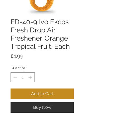
FD-40-9 Ivo Ekcos
Fresh Drop Air
Freshener. Orange
Tropical Fruit. Each
Price
£4.99
Quantity
*
Add to Cart
Buy Now