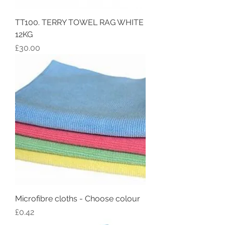
TT100. TERRY TOWEL RAG WHITE
12KG
Price
£30.00
Microfibre cloths - Choose colour
Price
£0.42