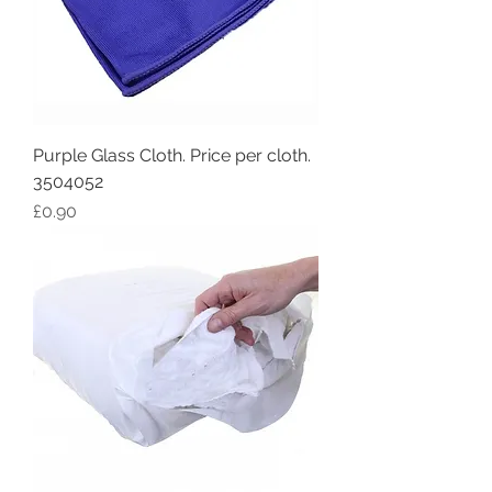
Purple Glass Cloth. Price per cloth.
3504052
Price
£0.90