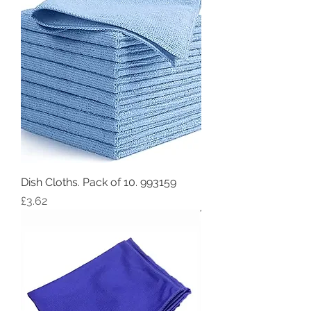
Dish Cloths. Pack of 10. 993159
Price
£3.62