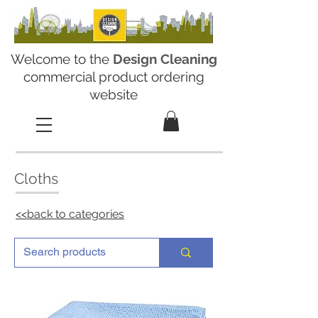
Welcome to the
Design Cleaning
commercial product ordering
website
Cloths
<<back to categories