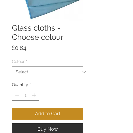
Glass cloths -
Choose colour
Price
£0.84
Colour
*
Quantity
*
Add to Cart
Buy Now