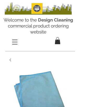
Welcome to the
Design Cleaning
commercial product ordering
website