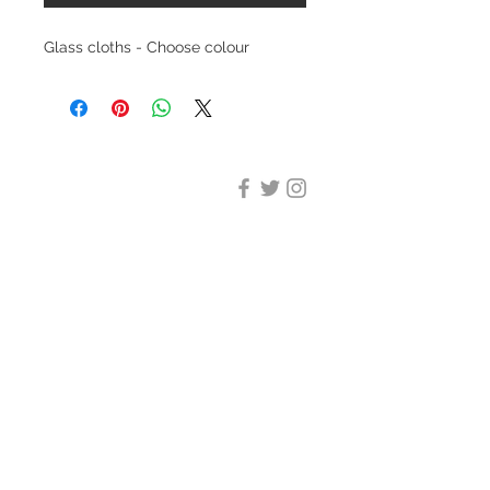
Glass cloths - Choose colour
DESIGN CLEANING
35-37 Ludgate Hill, London,
EC4M 7JN
Office opening hours:
Monday-Friday 09:00-17:30
Tel:
020 8012 7952
Design Cleaning Services (UK)
Ltd
Company Number:
11758101
info@designcleaning.co.uk