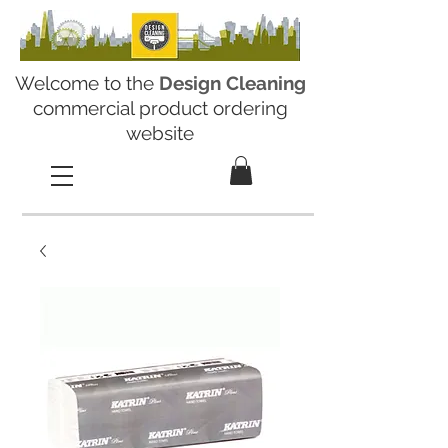
Welcome to the
Design Cleaning
commercial product ordering
website