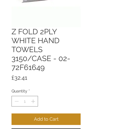
Z FOLD 2PLY
WHITE HAND
TOWELS
3150/CASE - 02-
72F61649
Price
£32.41
Quantity
*
Add to Cart