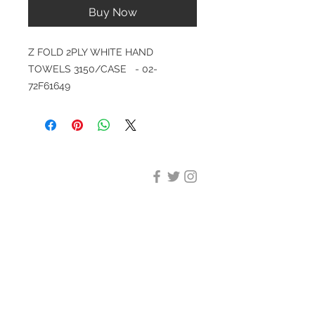
Buy Now
Z FOLD 2PLY WHITE HAND
TOWELS 3150/CASE - 02-
72F61649
DESIGN CLEANING
35-37 Ludgate Hill, London,
EC4M 7JN
Office opening hours:
Monday-Friday 09:00-17:30
Tel:
020 8012 7952
Design Cleaning Services (UK)
Ltd
Company Number:
11758101