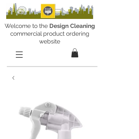
Welcome to the
Design Cleaning
commercial product ordering
website