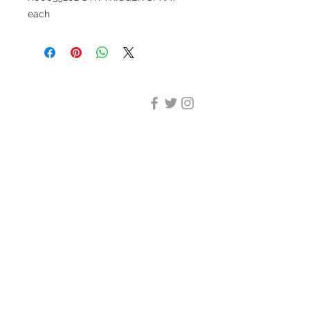
each
DESIGN CLEANING
35-37 Ludgate Hill, London,
EC4M 7JN
Office opening hours:
Monday-Friday 09:00-17:30
Tel:
020 8012 7952
Design Cleaning Services (UK)
Ltd
Company Number:
11758101
info@designcleaning.co.uk
Home