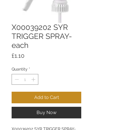
X00039202 SYR
TRIGGER SPRAY-
each
Price
£1.10
Quantity
*
Add to Cart
Buy Now
X00039202 SYR TRIGGER SPRAY-