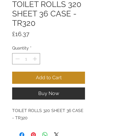
TOILET ROLLS 320
SHEET 36 CASE -
TR320
Price
£16.37
Quantity
*
Add to Cart
Buy Now
TOILET ROLLS 320 SHEET 36 CASE
- TR320