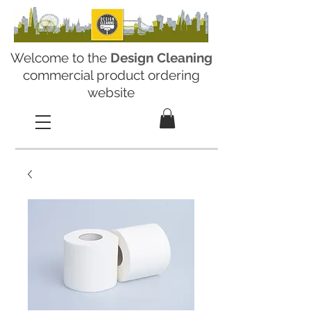
Welcome to the
Design Cleaning
commercial product ordering
website