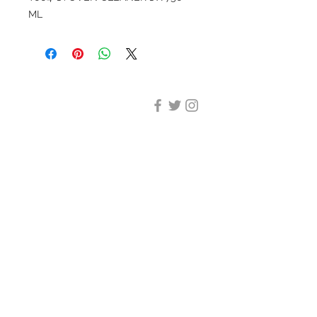
ML
DESIGN CLEANING
35-37 Ludgate Hill, London,
EC4M 7JN
Office opening hours:
Monday-Friday 09:00-17:30
Tel:
020 8012 7952
Design Cleaning Services (UK)
Ltd
Company Number:
11758101
info@designcleaning.co.uk
Home