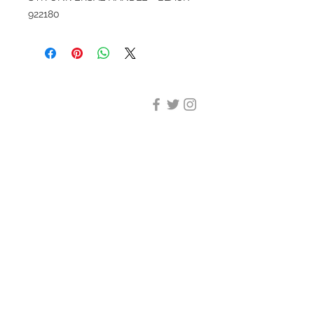
922180
DESIGN CLEANING
35-37 Ludgate Hill, London,
EC4M 7JN
Office opening hours:
Monday-Friday 09:00-17:30
Tel:
020 8012 7952
Design Cleaning Services (UK)
Ltd
Company Number:
11758101
info@designcleaning.co.uk
Home