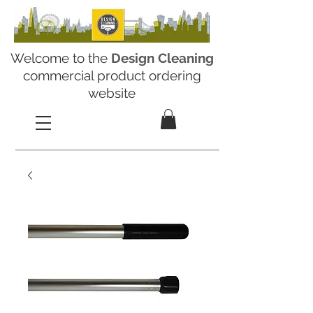
Welcome to the
Design Cleaning
commercial product ordering
website