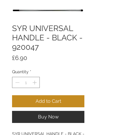
SYR UNIVERSAL
HANDLE - BLACK -
920047
Price
£6.90
Quantity
*
Add to Cart
Buy Now
SYR UNIVERSAL HANDLE - BLACK -