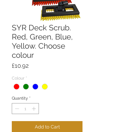
SYR Deck Scrub.
Red, Green, Blue,
Yellow. Choose
colour
Price
£10.92
Colour
*
Quantity
*
Add to Cart