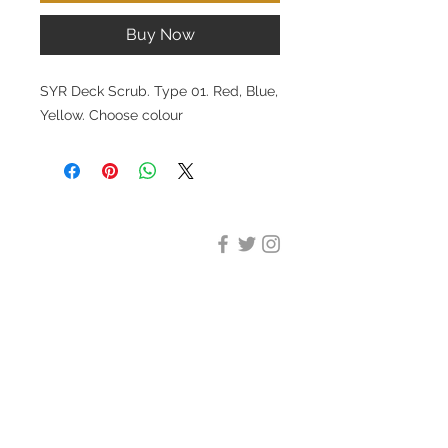
Buy Now
SYR Deck Scrub. Type 01. Red, Blue,
Yellow. Choose colour
DESIGN CLEANING
35-37 Ludgate Hill, London,
EC4M 7JN
Office opening hours:
Monday-Friday 09:00-17:30
Tel:
020 8012 7952
Design Cleaning Services (UK)
Ltd
Company Number:
11758101