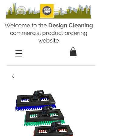
Welcome to the
Design Cleaning
commercial product ordering
website