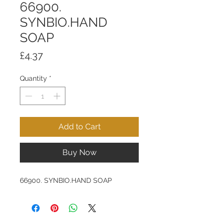
66900.
SYNBIO.HAND
SOAP
Price
£4.37
Quantity
*
Add to Cart
Buy Now
66900. SYNBIO.HAND SOAP