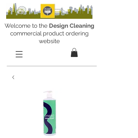
Welcome to the
Design Cleaning
commercial product ordering
website