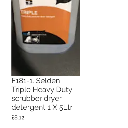
F181-1. Selden
Triple Heavy Duty
scrubber dryer
detergent 1 X 5Ltr
Price
£8.12