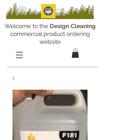
Welcome to the
Design Cleaning
commercial product ordering
website