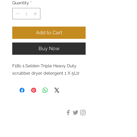
Quantity
*
Add to Cart
Buy Now
F181-1.Selden Triple Heavy Duty
scrubber dryer detergent 1 X 5Ltr
DESIGN CLEANING
35-37 Ludgate Hill, London,
EC4M 7JN
Office opening hours: