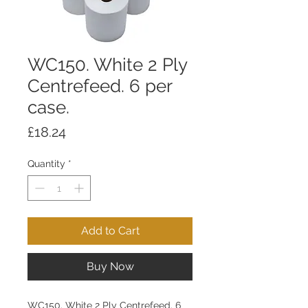
WC150. White 2 Ply
Centrefeed. 6 per
case.
Price
£18.24
Quantity
*
Add to Cart
Buy Now
WC150. White 2 Ply Centrefeed. 6