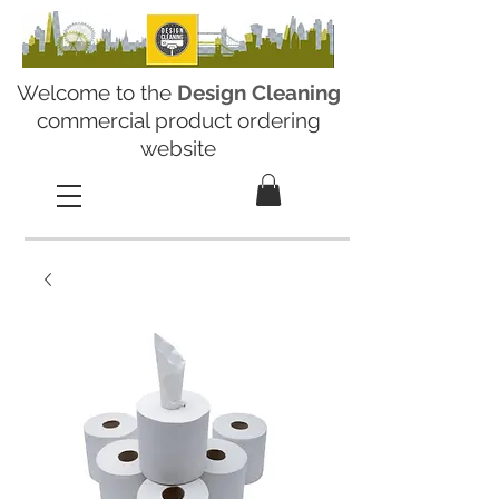
Welcome to the
Design Cleaning
commercial product ordering
website