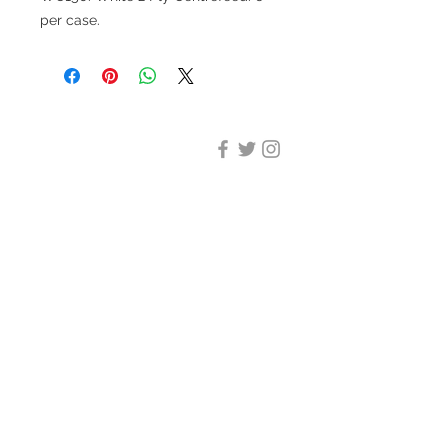
per case.
DESIGN CLEANING
35-37 Ludgate Hill, London,
EC4M 7JN
Office opening hours:
Monday-Friday 09:00-17:30
Tel:
020 8012 7952
Design Cleaning Services (UK)
Ltd
Company Number:
11758101
info@designcleaning.co.uk
Home