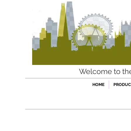
Welcome to t
HOME
PRODUCT