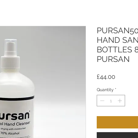
PURSAN50
HAND SAN
BOTTLES 8
PURSAN
Price
£44.00
Quantity
*