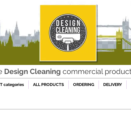
he
Design Cleaning
commercial product 
 categories
ALL PRODUCTS
ORDERING
DELIVERY