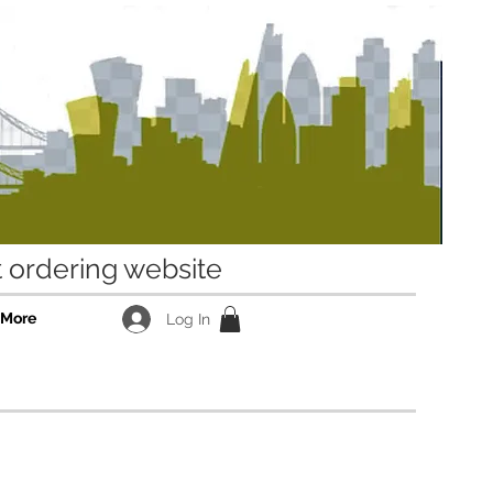
ordering website
More
Log In