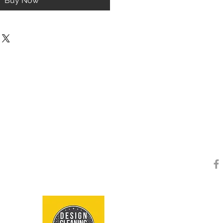
Buy Now