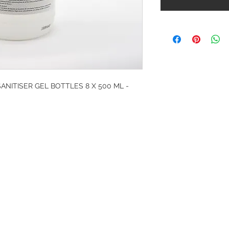
NITISER GEL BOTTLES 8 X 500 ML -
G
l, London, EC4M 7JN
Home
rs:
Product categories
:00-17:30
All products
ervices (UK) Ltd
Ordering
11758101