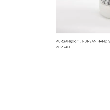
PURSAN500ml. PURSAN HAND SA
PURSAN
DESIGN CLEANIN
35-37 Ludgate Hil
Office opening hou
Monday-Friday 09
Tel: 020 8012 7952
Design Cleaning S
Company Number: 