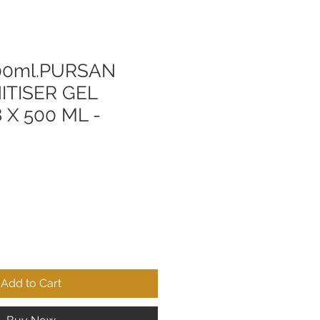
0ml.PURSAN
ITISER GEL
 X 500 ML -
Add to Cart