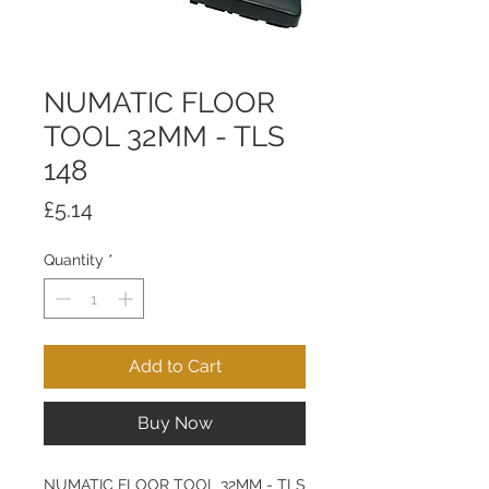
NUMATIC FLOOR
TOOL 32MM - TLS
148
Price
£5.14
Quantity
*
Add to Cart
Buy Now
NUMATIC FLOOR TOOL 32MM - TLS