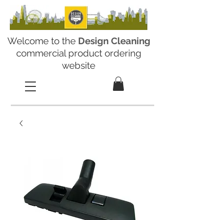
Welcome to the
Design Cleaning
commercial product ordering
website