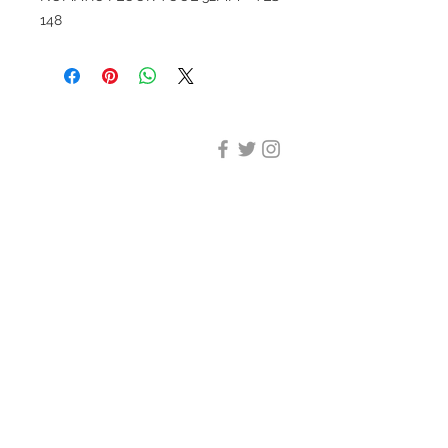
148
DESIGN CLEANING
35-37 Ludgate Hill, London,
EC4M 7JN
Office opening hours:
Monday-Friday 09:00-17:30
Tel:
020 8012 7952
Design Cleaning Services (UK)
Ltd
Company Number:
11758101
info@designcleaning.co.uk
Home