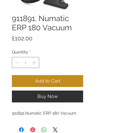
911891. Numatic
ERP 180 Vacuum
Price
£102.00
Quantity
*
Add to Cart
Buy Now
911891.Numatic ERP 180 Vacuum