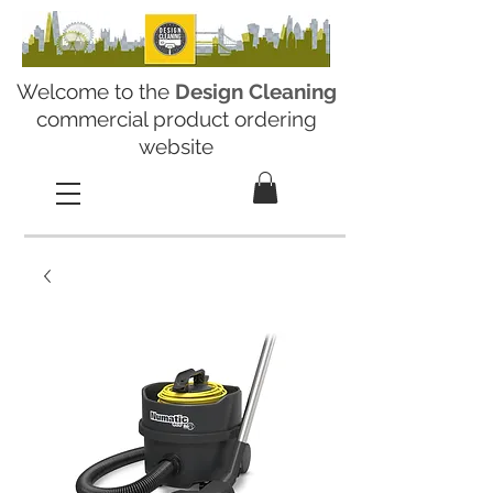
Welcome to the
Design Cleaning
commercial product ordering
website