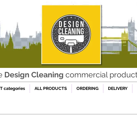
he
Design Cleaning
commercial product 
 categories
ALL PRODUCTS
ORDERING
DELIVERY