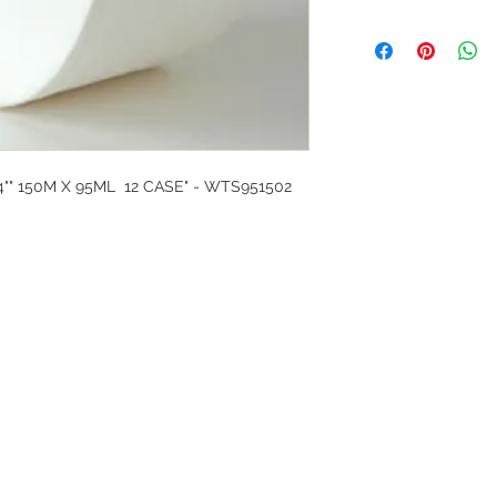
4"" 150M X 95ML 12 CASE" - WTS951502
G
l, London, EC4M 7JN
Home
rs:
Product categories
:00-17:30
All products
ervices (UK) Ltd
Ordering
11758101
Delivery