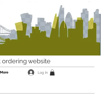
ordering website
More
Log In