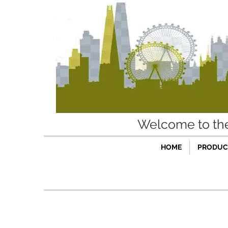
Welcome to t
HOME
PRODUCT