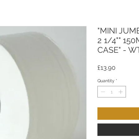
"MINI JUM
2 1/4"" 15
CASE" - W
Price
£13.90
Quantity
*