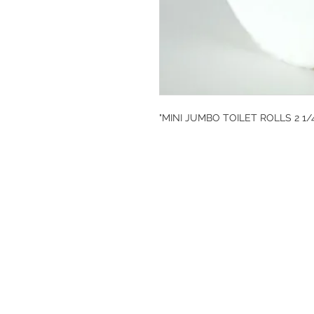
"MINI JUMBO TOILET ROLLS 2 1/
DESIGN CLEANIN
35-37 Ludgate Hil
Office opening hou
Monday-Friday 09
Tel: 020 8012 7952
Design Cleaning S
Company Number: 