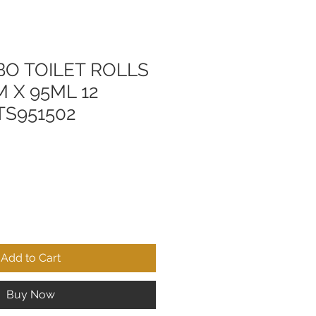
BO TOILET ROLLS
0M X 95ML 12
TS951502
Add to Cart
Buy Now