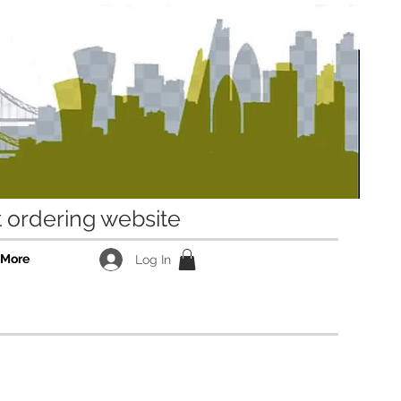
ordering website
More
Log In