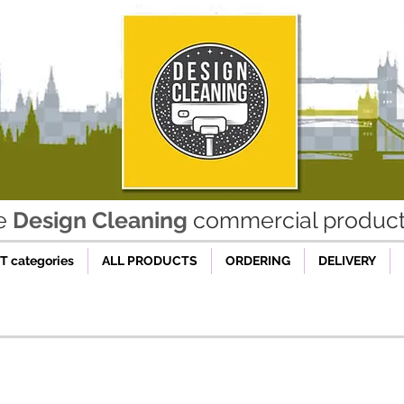
he
Design Cleaning
commercial product 
 categories
ALL PRODUCTS
ORDERING
DELIVERY