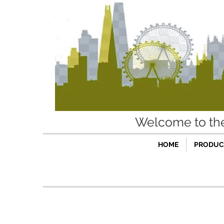
Welcome to t
HOME
PRODUCT