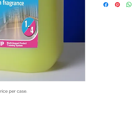
Price per case.
G
l, London, EC4M 7JN
Home