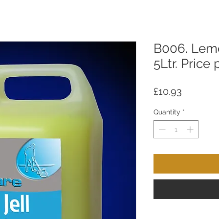
B006. Lemo
5Ltr. Price 
Price
£10.93
Quantity
*