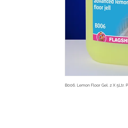
B006. Lemon Floor Gel. 2 X 5Ltr. 
DESIGN CLEANIN
35-37 Ludgate Hil