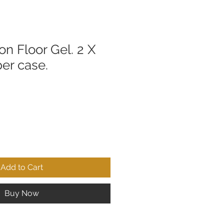
n Floor Gel. 2 X
per case.
Add to Cart
Buy Now