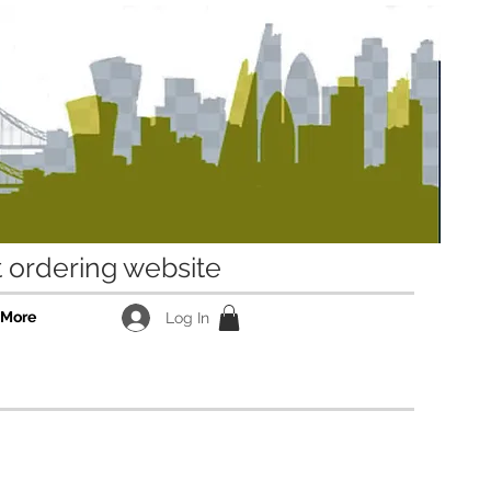
ordering website
More
Log In