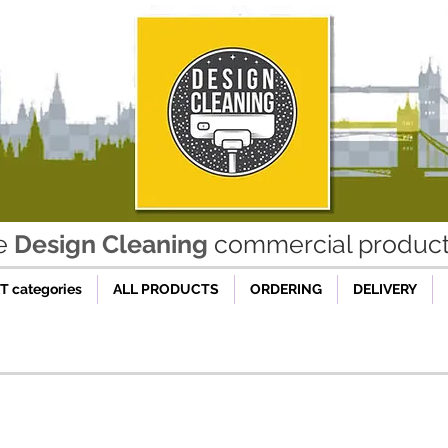
he
Design Cleaning
commercial product 
 categories
ALL PRODUCTS
ORDERING
DELIVERY