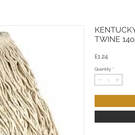
KENTUCKY
TWINE 14o
Price
£1.24
Quantity
*