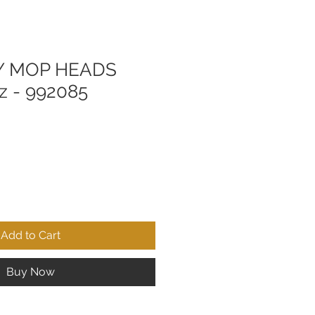
 MOP HEADS
z - 992085
Add to Cart
Buy Now