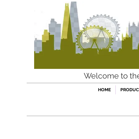
Welcome to t
HOME
PRODUCT