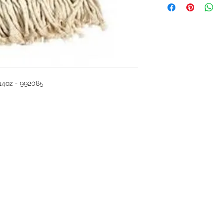
oz - 992085
G
l, London, EC4M 7JN
Home
rs:
Product categories
:00-17:30
All products
ervices (UK) Ltd
Ordering
11758101
Delivery