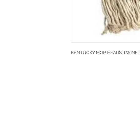
KENTUCKY MOP HEADS TWINE 14
DESIGN CLEANIN
35-37 Ludgate Hil
Office opening hou
Monday-Friday 09
Tel: 020 8012 7952
Design Cleaning S
Company Number: 