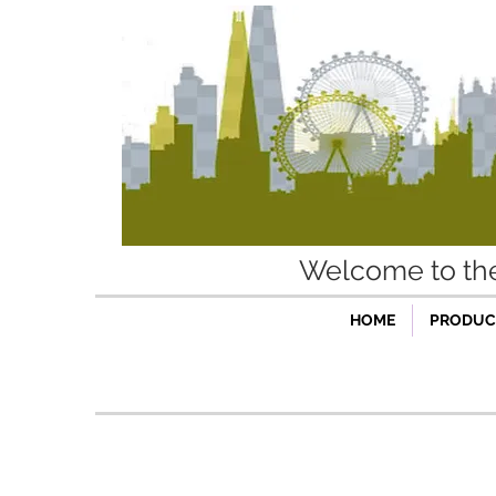
Welcome to t
HOME
PRODUCT