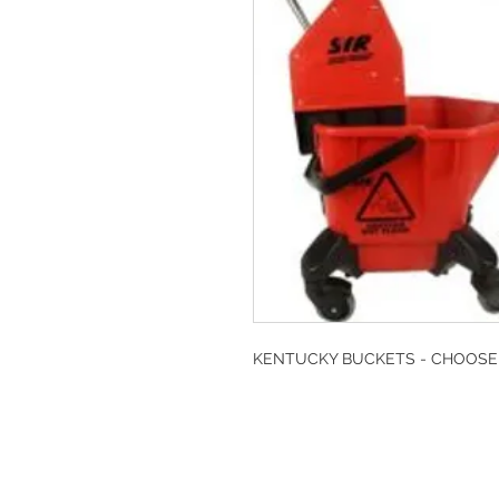
KENTUCKY BUCKETS - CHOOS
DESIGN CLEANIN
35-37 Ludgate Hil