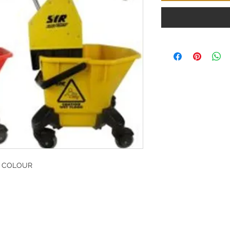
E COLOUR
G
l, London, EC4M 7JN
Home