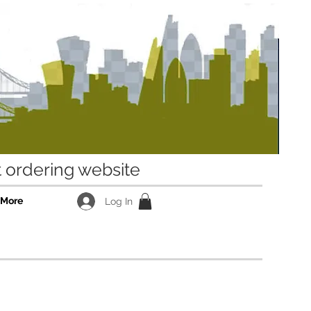
ordering website
More
Log In