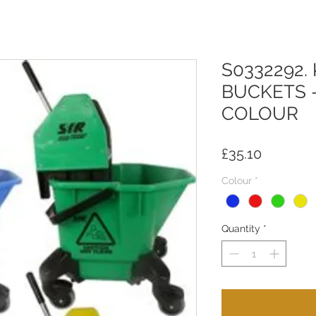
S0332292
BUCKETS 
COLOUR
Price
£35.10
Colour
*
Quantity
*