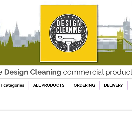
he
Design Cleaning
commercial product 
 categories
ALL PRODUCTS
ORDERING
DELIVERY