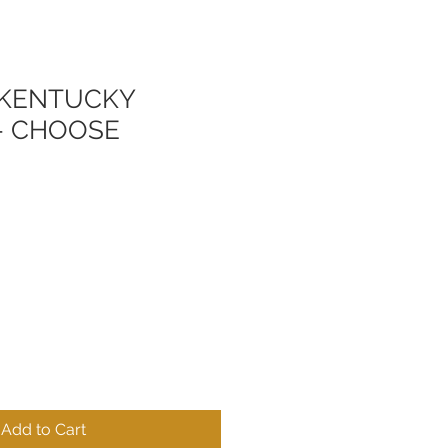
. KENTUCKY
- CHOOSE
Add to Cart