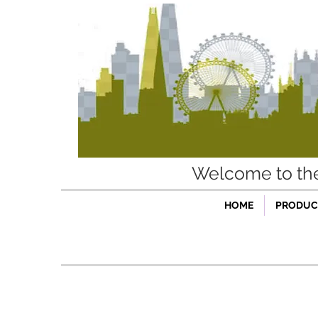
Welcome to t
HOME
PRODUCT