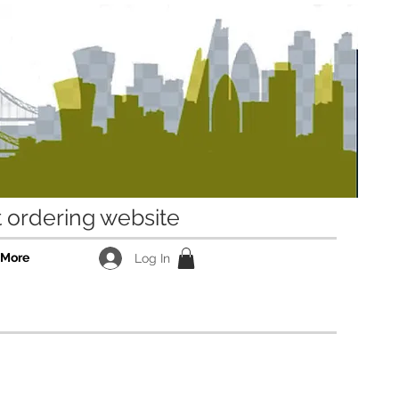
ordering website
More
Log In