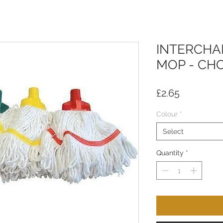
INTERCHA
MOP - CH
Price
£2.65
Colour
*
Select
Quantity
*