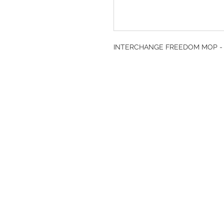
INTERCHANGE FREEDOM MOP 
DESIGN CLEANIN
35-37 Ludgate Hil
Office opening hou
Monday-Friday 09
Tel: 020 8012 7952
Design Cleaning S
Company Number: 
info@designcleani