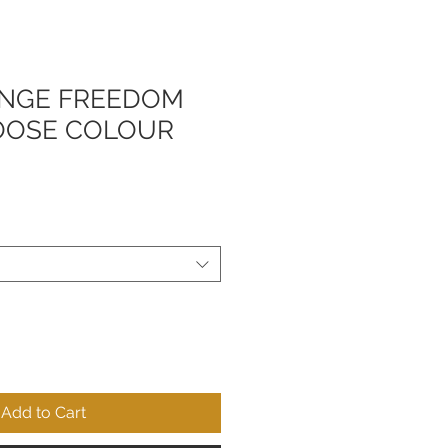
NGE FREEDOM
OOSE COLOUR
Add to Cart