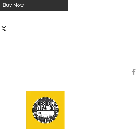
Buy Now