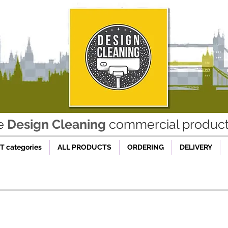
he
Design Cleaning
commercial product 
 categories
ALL PRODUCTS
ORDERING
DELIVERY