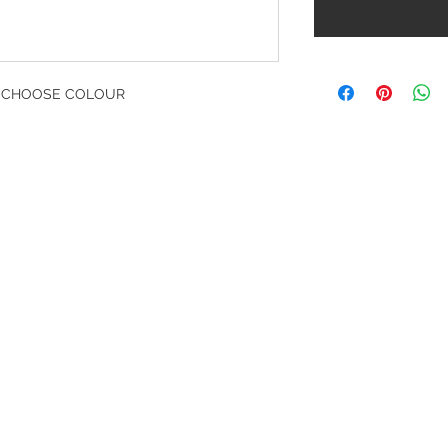
- CHOOSE COLOUR
G
l, London, EC4M 7JN
Home
rs:
Product categories
:00-17:30
All products
ervices (UK) Ltd
Ordering
11758101
Delivery
ng.co.uk
Contact Us