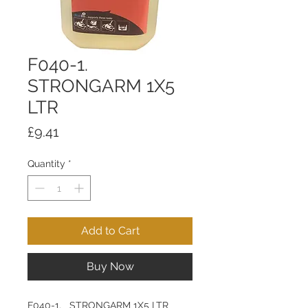
F040-1.
STRONGARM 1X5
LTR
Price
£9.41
Quantity
*
Add to Cart
Buy Now
F040-1. STRONGARM 1X5 LTR