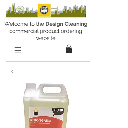
Welcome to the
Design Cleaning
commercial product ordering
website