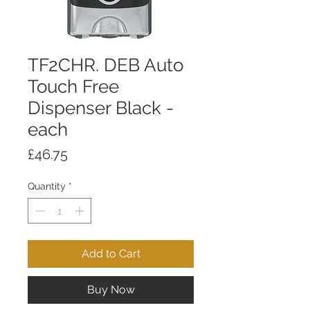
TF2CHR. DEB Auto
Touch Free
Dispenser Black -
each
Price
£46.75
Quantity
*
Add to Cart
Buy Now