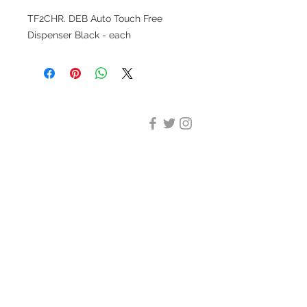
TF2CHR. DEB Auto Touch Free
Dispenser Black - each
DESIGN CLEANING
35-37 Ludgate Hill, London,
EC4M 7JN
Office opening hours:
Monday-Friday 09:00-17:30
Tel:
020 8012 7952
Design Cleaning Services (UK)
Ltd
Company Number:
11758101
info@designcleaning.co.uk