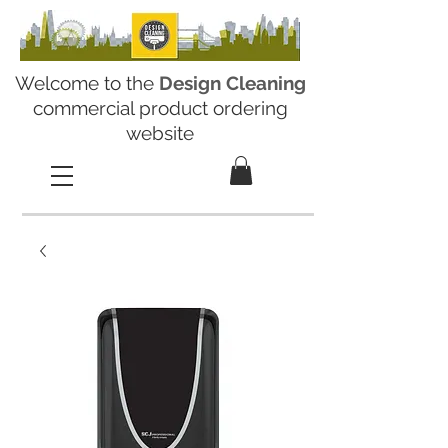
Welcome to the
Design Cleaning
commercial product ordering
website