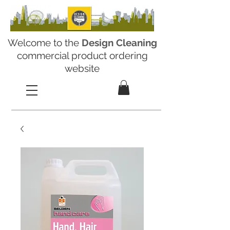
Welcome to the
Design Cleaning
commercial product ordering
website