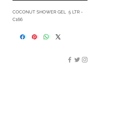
COCONUT SHOWER GEL 5 LTR -
C166
DESIGN CLEANING
35-37 Ludgate Hill, London,
EC4M 7JN
Office opening hours:
Monday-Friday 09:00-17:30
Tel:
020 8012 7952
Design Cleaning Services (UK)
Ltd
Company Number:
11758101
info@designcleaning.co.uk