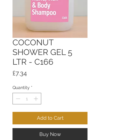
COCONUT
SHOWER GEL 5
LTR - C166
Price
£7.34
Quantity
*
Add to Cart
Buy Now