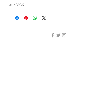
40/PACK
DESIGN CLEANING
35-37 Ludgate Hill, London,
EC4M 7JN
Office opening hours:
Monday-Friday 09:00-17:30
Tel:
020 8012 7952
Design Cleaning Services (UK)
Ltd
Company Number:
11758101
info@designcleaning.co.uk
Home