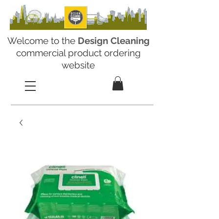
Welcome to the
Design Cleaning
commercial product ordering
website