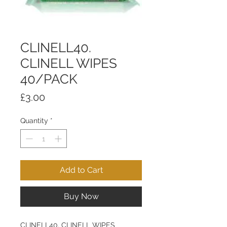
CLINELL40.
CLINELL WIPES
40/PACK
Price
£3.00
Quantity
*
Add to Cart
Buy Now
CLINELL40. CLINELL WIPES