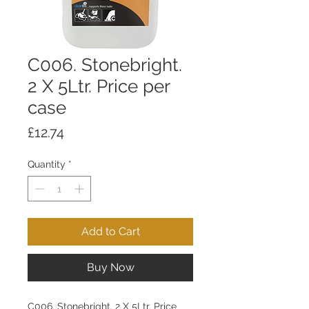
C006. Stonebright.
2 X 5Ltr. Price per
case
Price
£12.74
Quantity
*
Add to Cart
Buy Now
C006. Stonebright. 2 X 5Ltr. Price