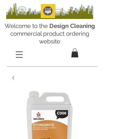
Welcome to the
Design Cleaning
commercial product ordering
website