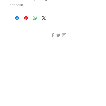
per case.
DESIGN CLEANING
35-37 Ludgate Hill, London,
EC4M 7JN
Office opening hours:
Monday-Friday 09:00-17:30
Tel:
020 8012 7952
Design Cleaning Services (UK)
Ltd
Company Number:
11758101
info@designcleaning.co.uk
Home