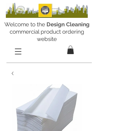
Welcome to the
Design Cleaning
commercial product ordering
website