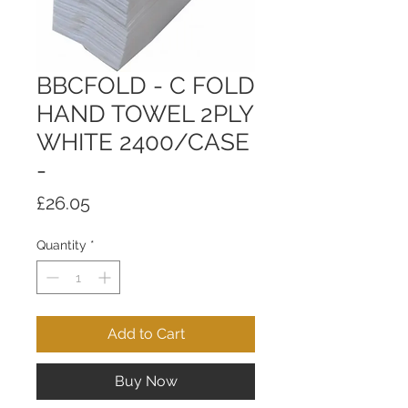
BBCFOLD - C FOLD
HAND TOWEL 2PLY
WHITE 2400/CASE
-
Price
£26.05
Quantity
*
Add to Cart
Buy Now