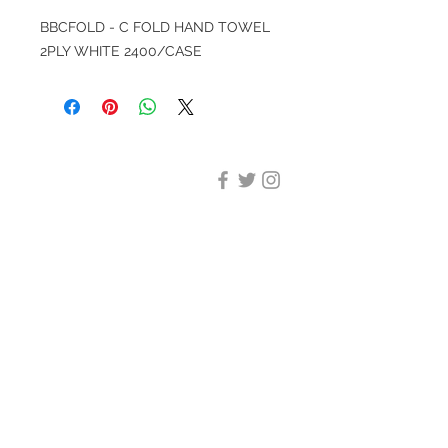
BBCFOLD - C FOLD HAND TOWEL
2PLY WHITE 2400/CASE
DESIGN CLEANING
35-37 Ludgate Hill, London,
EC4M 7JN
Office opening hours:
Monday-Friday 09:00-17:30
Tel:
020 8012 7952
Design Cleaning Services (UK)
Ltd
Company Number:
11758101
info@designcleaning.co.uk