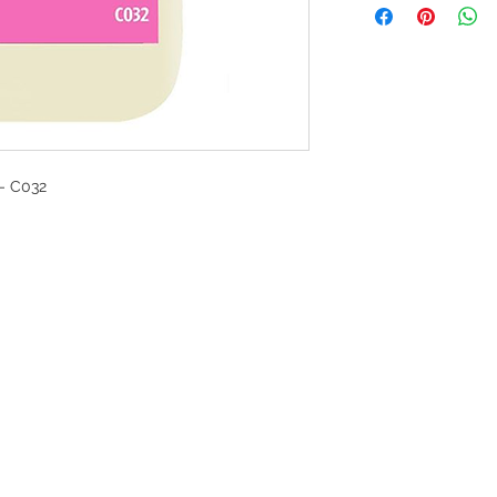
- C032
G
l, London, EC4M 7JN
Home
rs:
Product categories
:00-17:30
All products
ervices (UK) Ltd
Ordering
11758101
Delivery