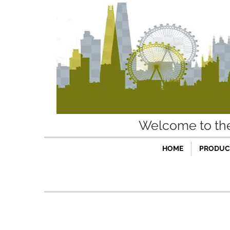
Welcome to t
HOME
PRODUCT