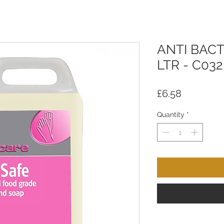
ANTI BACT
LTR - C032
Price
£6.58
Quantity
*