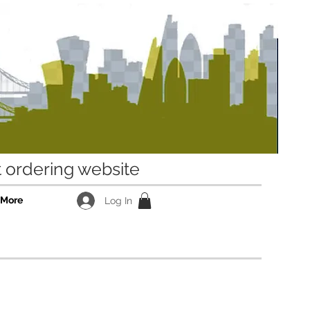
ordering website
More
Log In