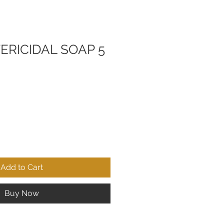
ERICIDAL SOAP 5
Add to Cart
Buy Now