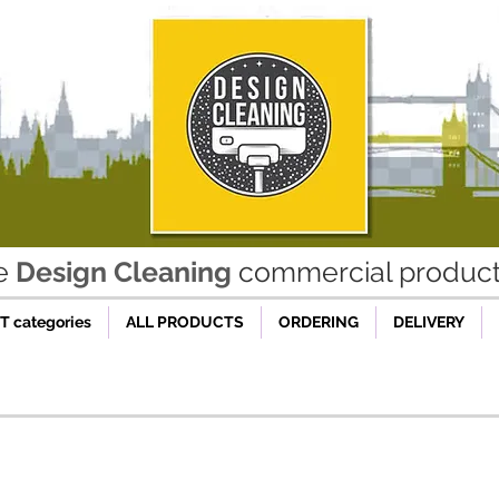
he
Design Cleaning
commercial product 
 categories
ALL PRODUCTS
ORDERING
DELIVERY