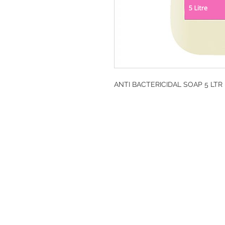
ANTI BACTERICIDAL SOAP 5 LTR 
DESIGN CLEANIN
35-37 Ludgate Hil
Office opening hou
Monday-Friday 09
Tel: 020 8012 7952
Design Cleaning S
Company Number: 