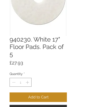
940230. White 17"
Floor Pads. Pack of
5
Price
£27.93
Quantity
*
Add to Cart