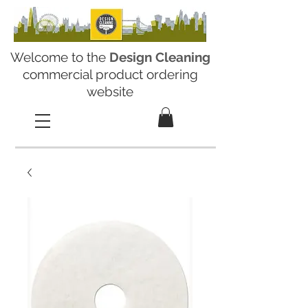
Welcome to the
Design Cleaning
commercial product ordering
website