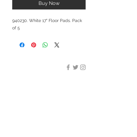
Buy Now
940230. White 17" Floor Pads. Pack
of 5
DESIGN CLEANING
35-37 Ludgate Hill, London,
EC4M 7JN
Office opening hours:
Monday-Friday 09:00-17:30
Tel:
020 8012 7952
Design Cleaning Services (UK)
Ltd
Company Number:
11758101