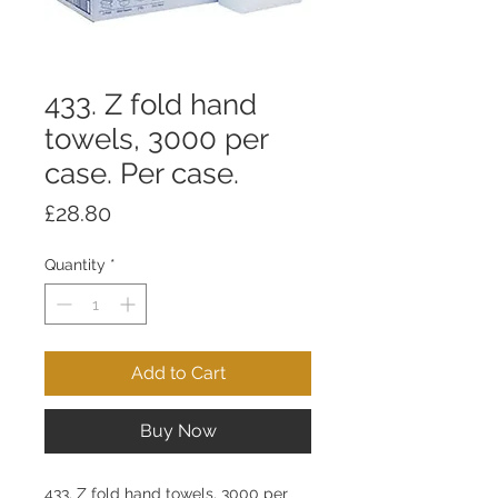
433. Z fold hand
towels, 3000 per
case. Per case.
Price
£28.80
Quantity
*
Add to Cart
Buy Now
433. Z fold hand towels, 3000 per