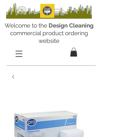
Welcome to the
Design Cleaning
commercial product ordering
website