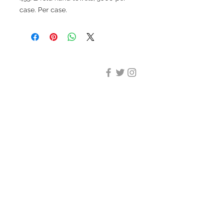
case. Per case.
DESIGN CLEANING
35-37 Ludgate Hill, London,
EC4M 7JN
Office opening hours:
Monday-Friday 09:00-17:30
Tel:
020 8012 7952
Design Cleaning Services (UK)
Ltd
Company Number:
11758101
info@designcleaning.co.uk
Home