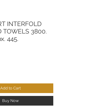
RT INTERFOLD
D TOWELS 3800.
x. 445.
Add to Cart
Buy Now