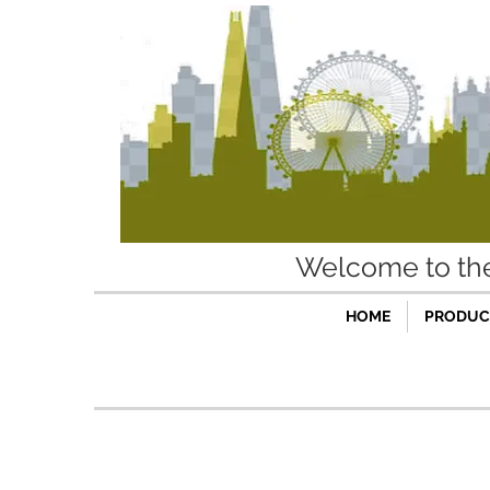
Welcome to t
HOME
PRODUCT