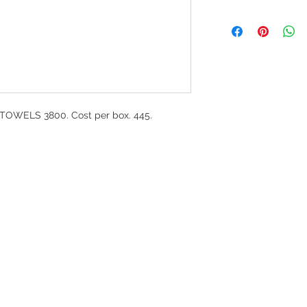
OWELS 3800. Cost per box. 445.
G
l, London, EC4M 7JN
Home
rs:
Product categories
:00-17:30
All products
ervices (UK) Ltd
Ordering
11758101
Delivery