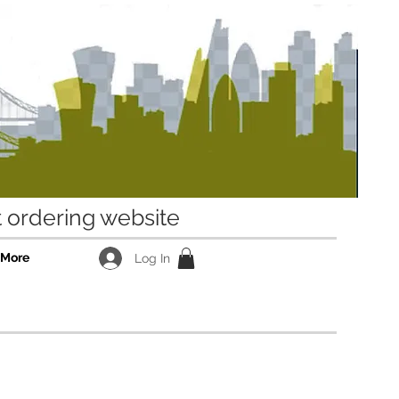
ordering website
More
Log In