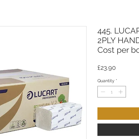
445. LUCA
2PLY HAN
Cost per bo
Price
£23.90
Quantity
*