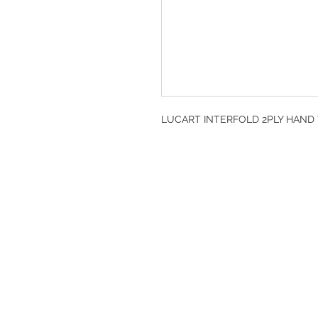
LUCART INTERFOLD 2PLY HAND T
DESIGN CLEANIN
35-37 Ludgate Hil
Office opening hou
Monday-Friday 09
Tel: 020 8012 7952
Design Cleaning S
Company Number: 