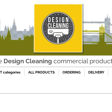
he
Design Cleaning
commercial product 
 categories
ALL PRODUCTS
ORDERING
DELIVERY