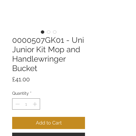
0000507GK01 - Uni
Junior Kit Mop and
Handlewringer
Bucket
Price
£41.00
Quantity
*
Add to Cart