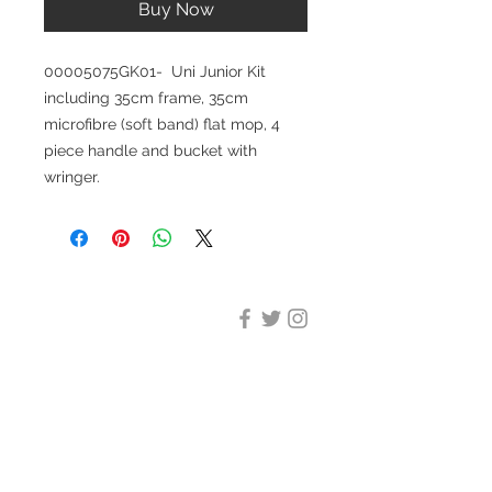
Buy Now
00005075GK01- Uni Junior Kit
including 35cm frame, 35cm
microfibre (soft band) flat mop, 4
piece handle and bucket with
wringer.
DESIGN CLEANING
35-37 Ludgate Hill, London,
EC4M 7JN
Office opening hours:
Monday-Friday 09:00-17:30
Tel:
020 8012 7952
Design Cleaning Services (UK)