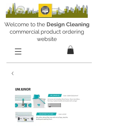
Welcome to the
Design Cleaning
commercial product ordering
website